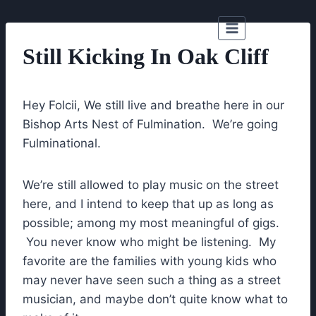
Skip
to
content
Still Kicking In Oak Cliff
Hey Folcii, We still live and breathe here in our
Bishop Arts Nest of Fulmination. We’re going
Fulminational.
We’re still allowed to play music on the street
here, and I intend to keep that up as long as
possible; among my most meaningful of gigs.
You never know who might be listening. My
favorite are the families with young kids who
may never have seen such a thing as a street
musician, and maybe don’t quite know what to