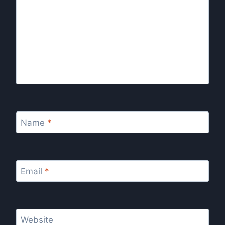
Name
*
Email
*
Website