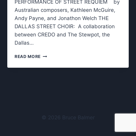
PERFORMANCE OF STREET REQUIEM by
Australian composers, Kathleen McGuire,
Andy Payne, and Jonathon Welch THE
DALLAS STREET CHOIR: A collaboration
between CREDO and The Stewpot, the
Dallas…
STREET
READ MORE
REQUIEM
–
TO
REMEMBER
THOSE
WHO
DIED
© 2026 Bruce Balmer