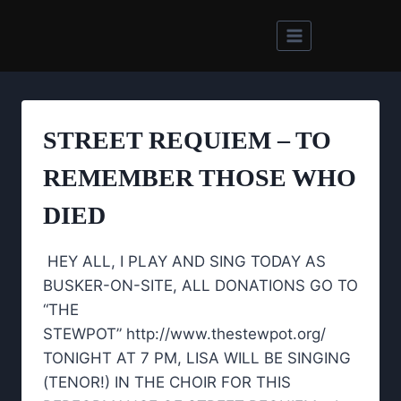
Skip
to
content
STREET REQUIEM – TO
REMEMBER THOSE WHO
DIED
HEY ALL, I PLAY AND SING TODAY AS
BUSKER-ON-SITE, ALL DONATIONS GO TO
“THE
STEWPOT” http://www.thestewpot.org/
TONIGHT AT 7 PM, LISA WILL BE SINGING
(TENOR!) IN THE CHOIR FOR THIS