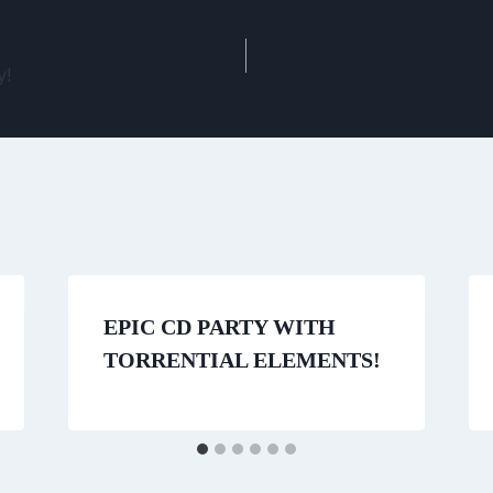
y!
EPIC CD PARTY WITH
TORRENTIAL ELEMENTS!