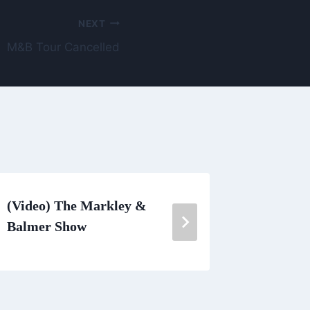
NEXT
M&B Tour Cancelled
(Video) The Markley &
Get Out
Balmer Show
Party – 