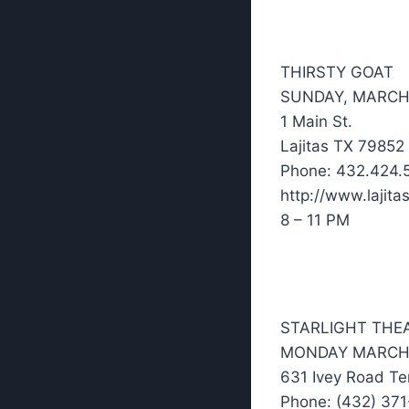
THIRSTY GOAT
SUNDAY, MARCH
1 Main St.
Lajitas TX 79852
Phone: 432.424.
http://www.lajita
8 – 11 PM
STARLIGHT THE
MONDAY MARCH
631 Ivey Road Te
Phone: (432) 37