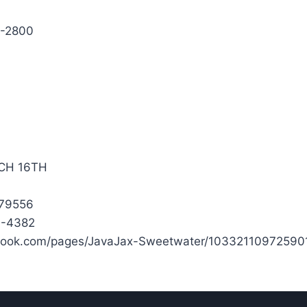
7-2800
CH 16TH
 79556
3-4382
book.com/pages/JavaJax-Sweetwater/10332110972590