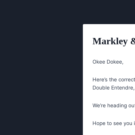
Skip
to
content
Markley &
Okee Dokee,
Here’s the correc
Double Entendr
We’re heading out
Hope to see you 