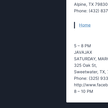
Alpine, TX 79830
Phone: (432) 83
Home
5 – 8 PM
JAVAJAX
SATURDAY, MAR
325 Oak St,
Sweetwater, TX,
Phone: (325) 93
http://www.face
8 – 10 PM