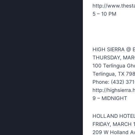
http://www.thesta
5 – 10 PM
HIGH SIERRA @
THURSDAY, MAR
100 Terlingua Gh
Terlingua, TX 79
Phone: (432) 37
http://highsierr
9 – MIDNIGHT
HOLLAND HOTE
FRIDAY, MARCH 
209 W Holland A