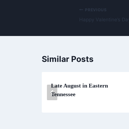
Post
PREVIOUS
Happy Valentine’s Da
navigation
Similar Posts
K
Late August in Eastern
Tennessee