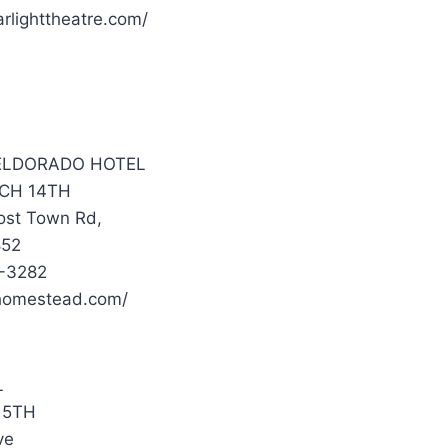
rlighttheatre.com/
 ELDORADO HOTEL
CH 14TH
ost Town Rd,
852
1-3282
a.homestead.com/
L
15TH
ve