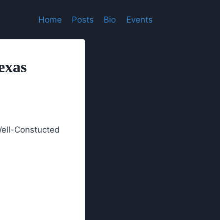
Home
Posts
Bio
Events
exas
Well-Constucted