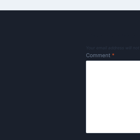
Leave a Reply
Your email address will not
Comment
*