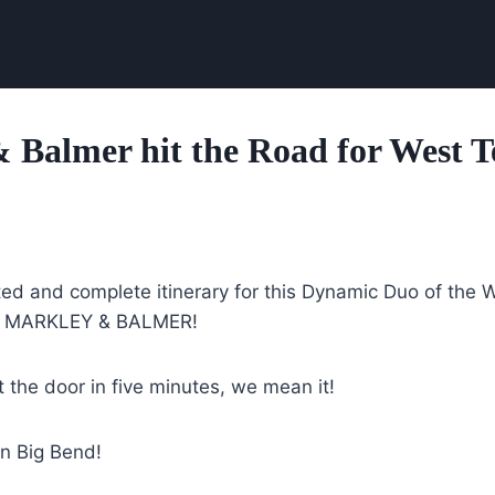
 Balmer hit the Road for West T
ted and complete itinerary for this Dynamic Duo of the 
e, MARKLEY & BALMER!
 the door in five minutes, we mean it!
in Big Bend!