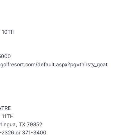
 10TH
5000
sgolfresort.com/default.aspx?pg=thirsty_goat
ATRE
 11TH
rlingua, TX 79852
1-2326 or 371-3400