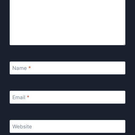
Name
*
Email
*
Website