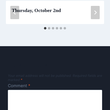
Thursday, October 2nd
Leave a Reply
Your email address will not be published.
Required fields are
marked
*
Comment
*