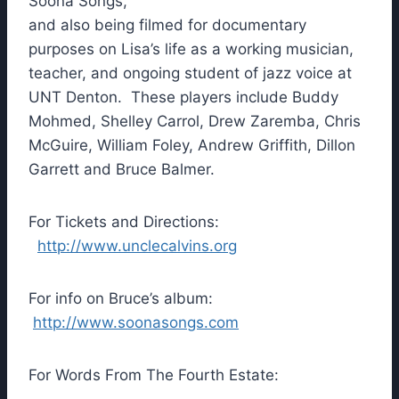
Soona Songs,
and also being filmed for documentary
purposes on Lisa’s life as a working musician,
teacher, and ongoing student of jazz voice at
UNT Denton. These players include Buddy
Mohmed, Shelley Carrol, Drew Zaremba, Chris
McGuire, William Foley, Andrew Griffith, Dillon
Garrett and Bruce Balmer.
For Tickets and Directions:
http://www.unclecalvins.org
For info on Bruce’s album:
http://www.soonasongs.com
For Words From The Fourth Estate: