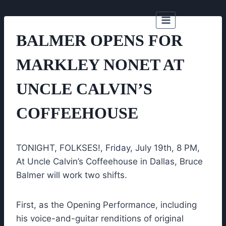
Skip
to
content
BALMER OPENS FOR
MARKLEY NONET AT
UNCLE CALVIN’S
COFFEEHOUSE
TONIGHT, FOLKSES!, Friday, July 19th, 8 PM,
At Uncle Calvin’s Coffeehouse in Dallas, Bruce
Balmer will work two shifts.
First, as the Opening Performance, including
his voice-and-guitar renditions of original