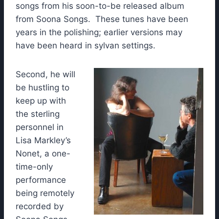
songs from his soon-to-be released album
from Soona Songs. These tunes have been
years in the polishing; earlier versions may
have been heard in sylvan settings.
Second, he will
be hustling to
keep up with
the sterling
personnel in
Lisa Markley’s
Nonet, a one-
time-only
performance
being remotely
recorded by